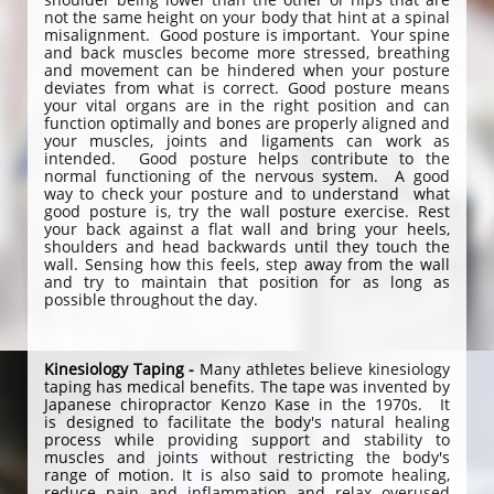
not the same height on your body that hint at a spinal
misalignment. Good posture is important. Your spine
and back muscles become more stressed, breathing
and movement can be hindered when your posture
deviates from what is correct. Good posture means
your vital organs are in the right position and can
function optimally and bones are properly aligned and
your muscles, joints and ligaments can work as
intended. Good posture helps contribute to the
normal functioning of the nervous system. A good
way to check your posture and to understand what
good posture is, try the wall posture exercise. Rest
your back against a flat wall and bring your heels,
shoulders and head backwards until they touch the
wall. Sensing how this feels, step away from the wall
and try to maintain that position for as long as
possible throughout the day.
Kinesiology Taping -
Many athletes believe kinesiology
taping has medical benefits. The tape was invented by
Japanese chiropractor Kenzo Kase in the 1970s. It
is designed to facilitate the body's natural healing
process while providing support and stability to
muscles and joints without restricting the body's
range of motion. It is also said to promote healing,
reduce pain and inflammation and relax overused