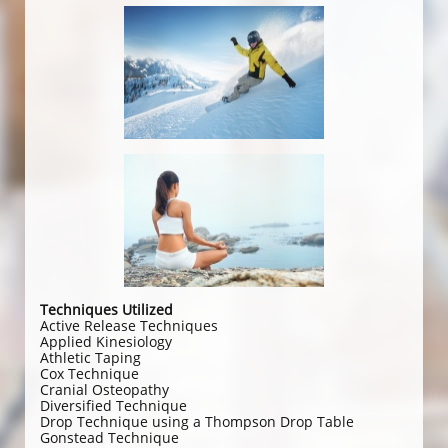
Techniques Utilized
Active Release Techniques
Applied Kinesiology
Athletic Taping
Cox Technique
Cranial Osteopathy
Diversified Technique
Drop Technique using a Thompson Drop Table
Gonstead Technique