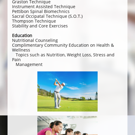
Graston Technique
Instrument Assisted Technique
Pettibon Spinal Biomechnics
Sacral Occipatal Technique (S.O.T.)
Thompson Technique
Stability and Core Exercises
Education
Nutritional Counseling
Complimentary Community Education on Health &
Wellness
Topics such as Nutrition, Weight Loss, Stress and
Pain
Management