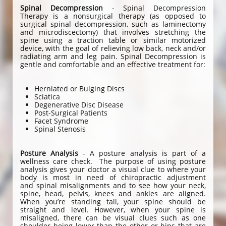
Spinal Decompression
- Spinal Decompression
Therapy is a nonsurgical therapy (as opposed to
surgical spinal decompression, such as laminectomy
and microdiscectomy) that involves stretching the
spine using a traction table or similar motorized
device, with the goal of relieving low back, neck and/or
radiating arm and leg pain. Spinal Decompression is
gentle and comfortable and an effective treatment for:
Herniated or Bulging Discs
Sciatica
Degenerative Disc Disease
Post-Surgical Patients
Facet Syndrome
Spinal Stenosis
Posture Analysis
- A posture analysis is part of a
wellness care check. The purpose of using posture
analysis gives your doctor a visual clue to where your
body is most in need of chiropractic adjustment
and spinal misalignments and to see how your neck,
spine, head, pelvis, knees and ankles are aligned.
When you’re standing tall, your spine should be
straight and level. However, when your spine is
misaligned, there can be visual clues such as one
shoulder being lower than the other or hips that are