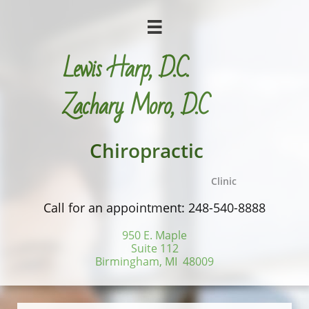

Lewis Harp, D.C.
​Zachary Moro, D.C
Chiropractic
Clinic
Call for an appointment: 248-540-8888
950 E. Maple
Suite 112
Birmingham, MI 48009