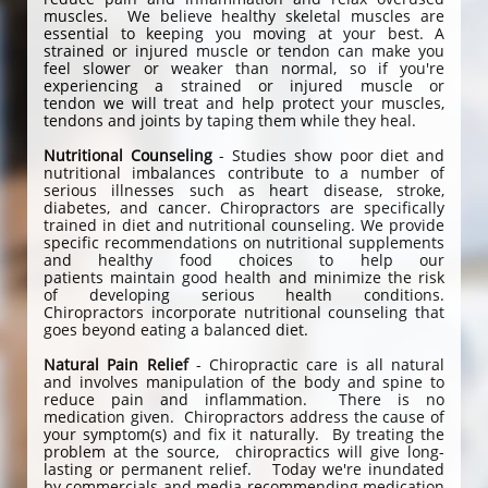
muscles. We believe healthy skeletal muscles are
essential to keeping you moving at your best. A
strained or injured muscle or tendon can make you
feel slower or weaker than normal, so if you're
experiencing a strained or injured muscle or
tendon we will treat and help protect your muscles,
tendons and joints by taping them while they heal.
Nutritional Counseling
- Studies show poor diet and
nutritional imbalances contribute to a number of
serious illnesses such as heart disease, stroke,
diabetes, and cancer. Chiropractors are specifically
trained in diet and nutritional counseling. We provide
specific recommendations on nutritional supplements
and healthy food choices to help our
patients maintain good health and minimize the risk
of developing serious health conditions.
Chiropractors incorporate nutritional counseling that
goes beyond eating a balanced diet.
Natural Pain Relief
- Chiropractic care is all natural
and involves manipulation of the body and spine to
reduce pain and inflammation. There is no
medication given. Chiropractors address the cause of
your symptom(s) and fix it naturally. By treating the
problem at the source, chiropractics will give long-
lasting or permanent relief. Today we're inundated
by commercials and media recommending medication