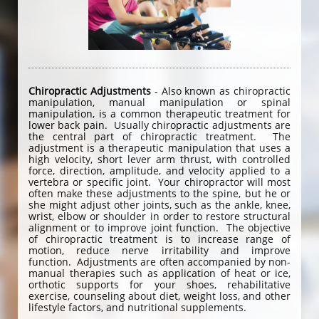
Chiropractic Adjustments
- Also known as chiropractic
manipulation, manual manipulation or spinal
manipulation, is a common therapeutic treatment for
lower back pain. Usually chiropractic adjustments are
the central part of chiropractic treatment. The
adjustment is a therapeutic manipulation that uses a
high velocity, short lever arm thrust, with controlled
force, direction, amplitude, and velocity applied to a
vertebra or specific joint. Your chiropractor will most
often make these adjustments to the spine, but he or
she might adjust other joints, such as the ankle, knee,
wrist, elbow or shoulder in order to restore structural
alignment or to improve joint function. The objective
of chiropractic treatment is to increase range of
motion, reduce nerve irritability and improve
function. Adjustments are often accompanied by non-
manual therapies such as application of heat or ice,
orthotic supports for your shoes, rehabilitative
exercise, counseling about diet, weight loss, and other
lifestyle factors, and nutritional supplements.