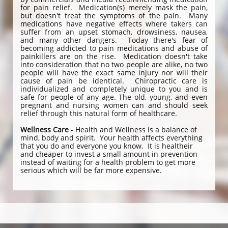
for pain relief. Medication(s) merely mask the pain,
but doesn't treat the symptoms of the pain. Many
medications have negative effects where takers can
suffer from an upset stomach, drowsiness, nausea,
and many other dangers. Today there's fear of
becoming addicted to pain medications and abuse of
painkillers are on the rise. Medication doesn't take
into consideration that no two people are alike, no two
people will have the exact same injury nor will their
cause of pain be identical. Chiropractic care is
individualized and completely unique to you and is
safe for people of any age. The old, young, and even
pregnant and nursing women can and should seek
relief through this natural form of healthcare.
Wellness Care
- Health and Wellness is a balance of
mind, body and spirit. Your health affects everything
that you do and everyone you know. It is healtheir
and cheaper to invest a small amount in prevention
instead of waiting for a health problem to get more
serious which will be far more expensive.